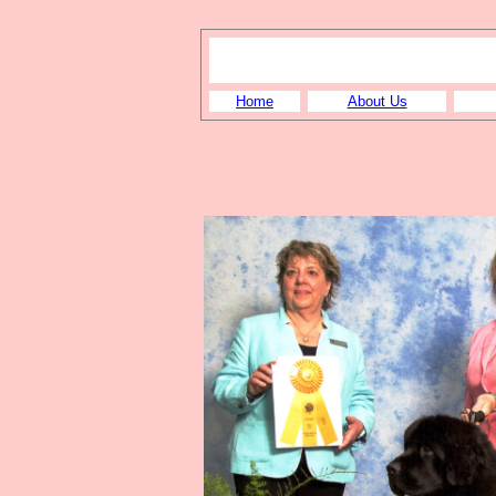
Home
About Us