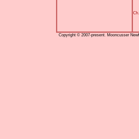
Ch
Copyright © 2007-present. Mooncusser Newfou