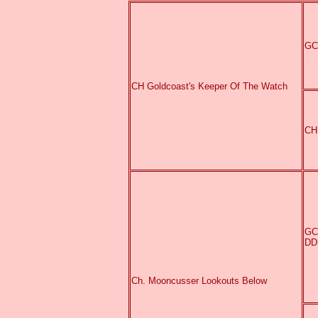
GC
CH Goldcoast's Keeper Of The Watch
CH
GC
DD
Ch. Mooncusser Lookouts Below