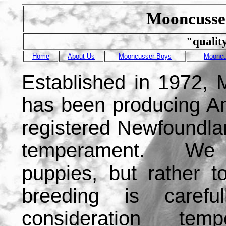
Mooncusse
"qualit
Home
About Us
Mooncusser Boys
Mooncu
Established in 1972,
has been producing A
registered Newfoundla
temperament. We d
puppies, but rather 
breeding is carefu
consideration tem