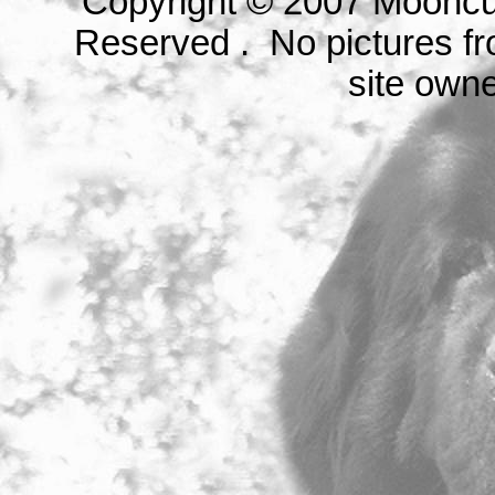
Copyright © 2007 Mooncu
Reserved . No pictures fr
site owne