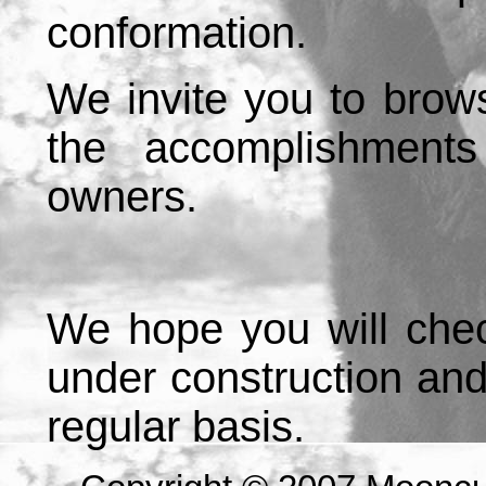
conformation.
We invite you to brow
the accomplishment
owners.
We hope you will chec
under construction an
regular basis.