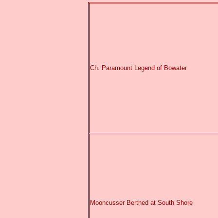
Ch. Paramount Legend of Bowater
Mooncusser Berthed at South Shore