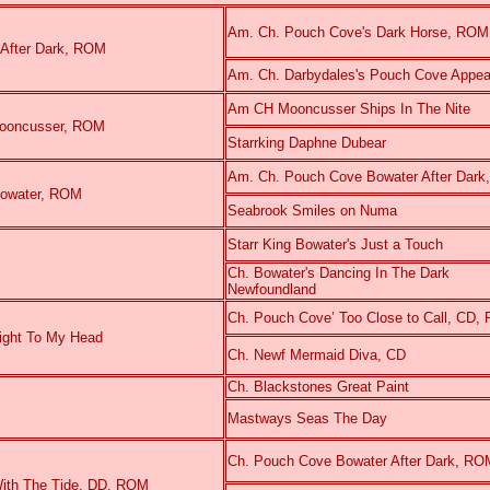
Am. Ch. Pouch Cove's Dark Horse, RO
 After Dark, ROM
Am. Ch. Darbydales's Pouch Cove Appe
Am CH Mooncusser Ships In The Nite
o Mooncusser, ROM
Starrking Daphne Dubear
Am. Ch. Pouch Cove Bowater After Dar
Bowater, ROM
Seabrook Smiles on Numa
Starr King Bowater's Just a Touch
Ch. Bowater's Dancing In The Dark
Newfoundland
Ch. Pouch Cove’ Too Close to Call, CD,
aight To My Head
Ch. Newf Mermaid Diva, CD
Ch. Blackstones Great Paint
Mastways Seas The Day
Ch. Pouch Cove Bowater After Dark, RO
ith The Tide, DD, ROM