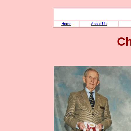
Home
About Us
Ch