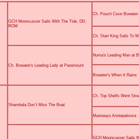
Ch. Pouch Cove Bowater
GCH Mooncusser Sails With The Tide, DD,
ROM
Ch. Starr King Sails T
Numa's Leading Man at 
Ch. Bowater's Leading Lady at Paramount
Bowater's When It Rains
Ch. Top Shelfs Went Str
Shambala Don´t Miss The Boat
Mastways Anniepalooza
GCH Mooncusser Sails W