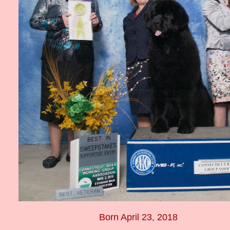
Born April 23, 2018