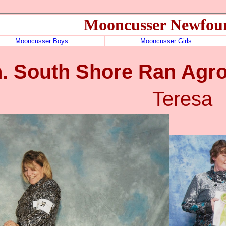
Mooncusser Newfou
Mooncusser Boys
Mooncusser Girls
. South Shore Ran Agr
Teresa