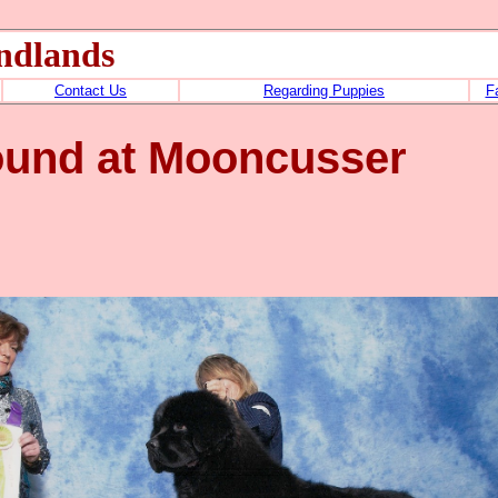
ndlands
Contact Us
Regarding Puppies
F
ound at Mooncusser