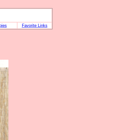
pies
Favorite Links