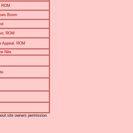
e, ROM
Goes Boom
nd
rse, ROM
e Appeal, ROM
e Nite
te
out site owners permission.