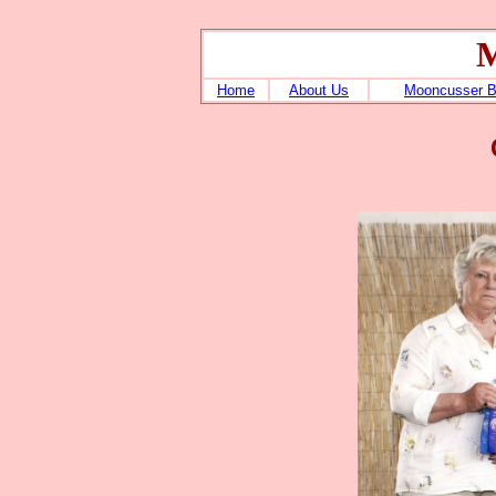
M
Home
About Us
Mooncusser 