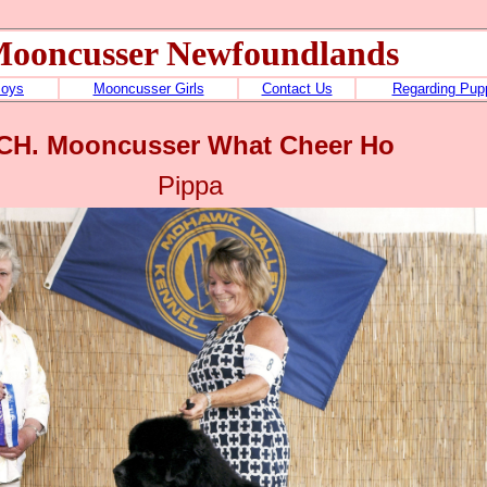
ooncusser Newfoundlands
Boys
Mooncusser Girls
Contact Us
Regarding Pup
CH. Mooncusser What Cheer Ho
Pippa