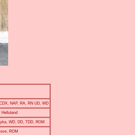
, CDX, NAP, RA, RN UD, WD
 Helluland
ilyka, WD, DD, TDD, ROM
hcove, ROM