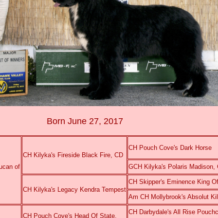
Born June 27, 2017
CH Pouch Cove's Dark Horse
CH Kilyka's Fireside Black Fire, CD
ucan of
GCH Kilyka's Polaris Madison
CH Skipper's Eminence King Of
CH Kilyka's Legacy Kendra Tempest
Am CH Mollybrook's Absolut K
CH Darbydale's All Rise Pouc
CH Pouch Cove's Head Of State,