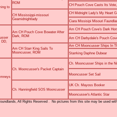
ROM
CH Pouch Cove Casts Its Vot
ing to
CH Midnight Lady's My Heart 
CH Mississippi-missouri
Geamidnightlady
Ciara Missisipi Misouri Faundla
Am CH Pouch Cove's Dark Ho
Am CH Pouch Cove Bowater After
Dark, ROM
usser
Am CH Darbydale's Pouch Cov
, DD,
Am CH Mooncusser Ships In Th
Am CH Starr King Sails To
Mooncusser, ROM
Starrking Daphne Dubear
Ch. Mooncusser Ships in the Ni
Ch. Mooncusser's Packet Captain
Mooncusser Set Sail
imneys
UK Ch. Mayoss Booker
Ch. Hanningfield SOS Mooncusser
Mooncusser
's
Atlantic Star
ndlands, All Rights Reserved . No pictures from this site may be used with