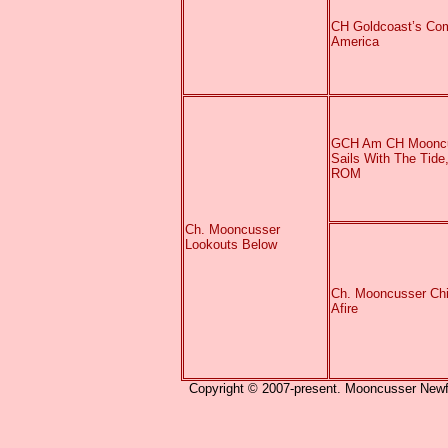
CH Goldcoast’s Com
America
GCH Am CH Moonc
Sails With The Tide
ROM
Ch. Mooncusser
Lookouts Below
Ch. Mooncusser Ch
Afire
Copyright © 2007-present. Mooncusser Newfou