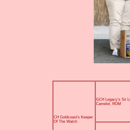
GCH Legacy’s Sir L
Camelot, ROM
CH Goldcoast's Keeper
Of The Watch