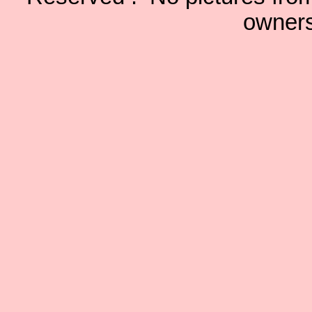
owners