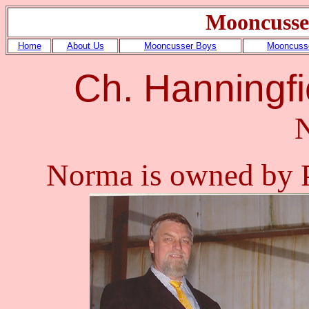
Mooncusse
Home
About Us
Mooncusser Boys
Mooncusse
Ch. Hanningf
Norma is owned by P