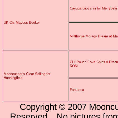
Cayuga Giovanni for Merrybear
UK Ch. Mayoss Booker
Millthorpe Morags Dream at M
CH. Pouch Cove Spins A Drea
ROM
Mooncusser’s Clear Sailing for
Hanningfield
Fantasea
Copyright © 2007 Mooncu
Reserved . No pictures from 