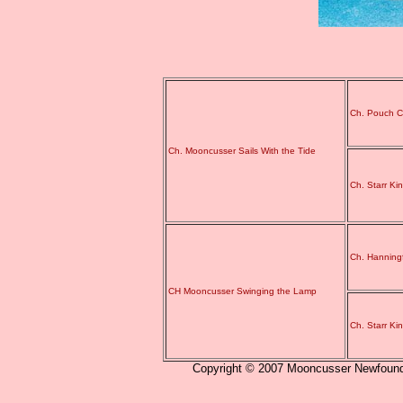
Ch. Pouch C
Ch. Mooncusser Sails With the Tide
Ch. Starr Ki
Ch. Hanning
CH Mooncusser Swinging the Lamp
Ch. Starr Ki
Copyright © 2007 Mooncusser Newfoundla