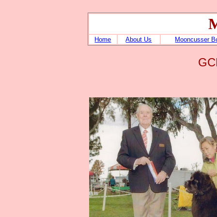
M
Home
About Us
Mooncusser B
GCH