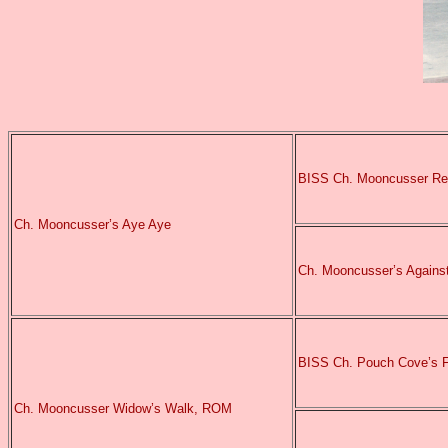
BISS Ch. Mooncusser Re
Ch. Mooncusser’s Aye Aye
Ch. Mooncusser’s Agains
BISS Ch. Pouch Cove’s 
Ch. Mooncusser Widow’s Walk, ROM