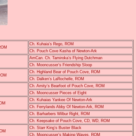
Ch. Kuhaia’s Rego, ROM
 ROM
Ch. Pouch Cove Kasha of Newton-Ark
AmCan. Ch. Tamiroka’s Flying Dutchman
Ch. Mooncusser’s Friendship Sloop
Ch. Highland Bear of Pouch Cove, ROM
 ROM
Ch. Dalken’s LaRochelle, ROM
Ch. Amity’s Bearfoot of Pouch Cove, ROM
Ch. Mooncusser Pieces of Eight
Ch. Kuhaias Yankee Of Newton-Ark
ROM
Ch. Ferrylands Abby Of Newton-Ark, ROM
Ch. Barharbers Wilbur Right, ROM
Ch. Keepsake of Pouch Cove, CD, WD, ROM
Ch. Starr King’s Buster Black
ROM
Ch. Mooncusser’s Making Waves, ROM