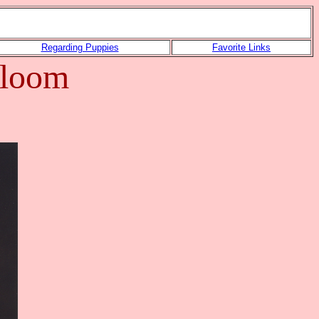
Regarding Puppies
Favorite Links
-Bloom