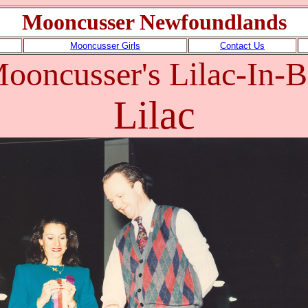
Mooncusser Newfoundlands
Mooncusser Girls
Contact Us
ooncusser's Lilac-In
Lilac