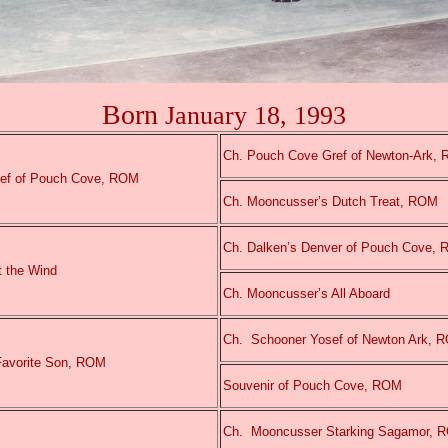
Born
January 18, 1993
Ch. Pouch Cove Gref of Newton-Ark,
ef of Pouch Cove, ROM
Ch. Mooncusser’s Dutch Treat, ROM
Ch. Dalken’s Denver of Pouch Cove,
t the Wind
Ch. Mooncusser’s All Aboard
Ch.
Schooner Yosef of Newton Ark, 
Favorite Son, ROM
Souvenir of Pouch Cove, ROM
Ch.
Mooncusser Starking Sagamor, 