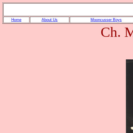
Home
About Us
Mooncusser Boys
Ch. M