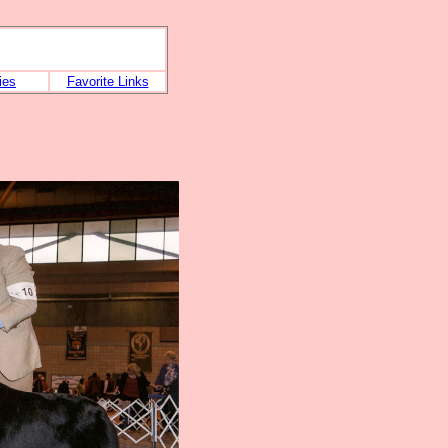
ies
Favorite Links