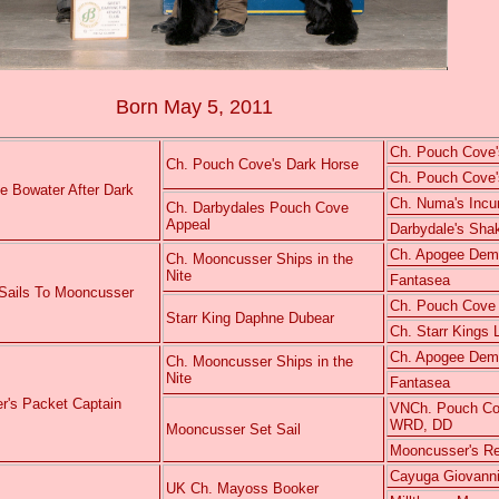
Born May 5, 2011
Ch. Pouch Cove'
Ch. Pouch Cove's Dark Horse
Ch. Pouch Cove's
e Bowater After Dark
Ch. Numa's Inc
Ch. Darbydales Pouch Cove
Appeal
Darbydale's Sha
Ch. Apogee Demet
Ch. Mooncusser Ships in the
Nite
Fantasea
 Sails To Mooncusser
Ch. Pouch Cove
Starr King Daphne Dubear
Ch. Starr Kings
Ch. Apogee Demet
Ch. Mooncusser Ships in the
Nite
Fantasea
r's Packet Captain
VNCh. Pouch Cov
WRD, DD
Mooncusser Set Sail
Mooncusser's Re
Cayuga Giovanni
UK Ch. Mayoss Booker