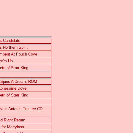
s Candidate
 Northern Spirit
umbent At Pouch Cove
ke'm Up
ri of Starr King
 Spins A Dream, ROM
 Lonesome Dove
ri of Starr King
e’s Antares Trustee CD,
d Right Return
 for Merrybear