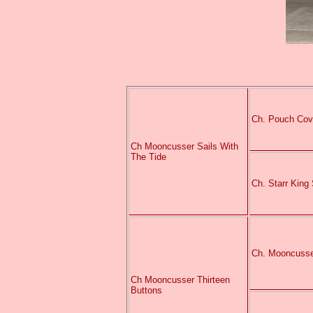
Ch. Pouch Cov
Ch Mooncusser Sails With
The Tide
Ch. Starr King
Ch. Mooncusse
Ch Mooncusser Thirteen
Buttons