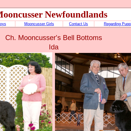
ooncusser Newfoundlands
oys
Mooncusser Girls
Contact Us
Regarding Pupp
Ch. Mooncusser's Bell Bottoms
Ida