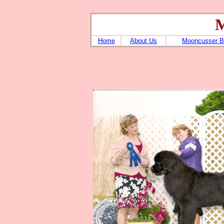
M
Home
About Us
Mooncusser B