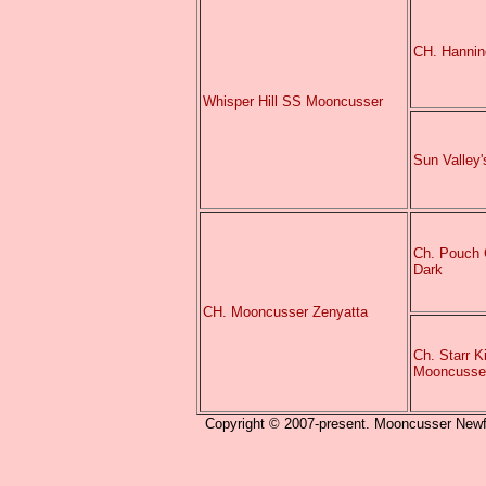
CH. Hannin
Whisper Hill SS Mooncusser
Sun Valley
Ch. Pouch 
Dark
CH. Mooncusser Zenyatta
Ch. Starr K
Mooncusse
Copyright © 2007-present. Mooncusser Newfou