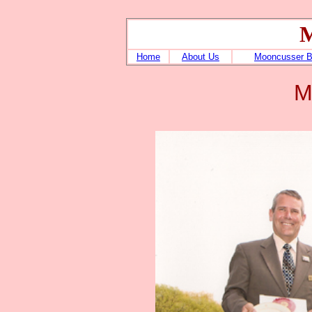
M
Home
About Us
Mooncusser 
M