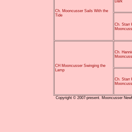
Dark
Ch. Mooncusser Sails With the
Tide
Ch. Starr 
Mooncuss
Ch. Hanni
Mooncuss
CH Mooncusser Swinging the
Lamp
Ch. Starr 
Mooncuss
Copyright © 2007-present. Mooncusser Newfou