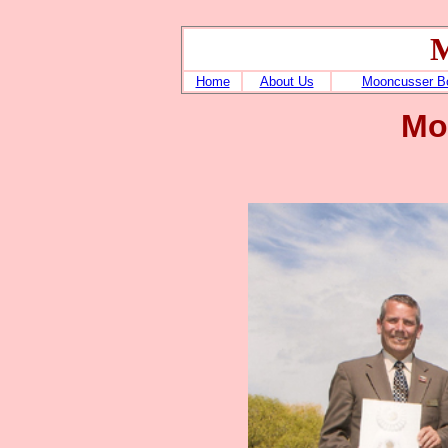
M
Home
About Us
Mooncusser B
Mo