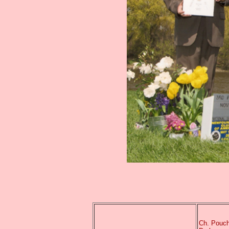
Ch. Pouch