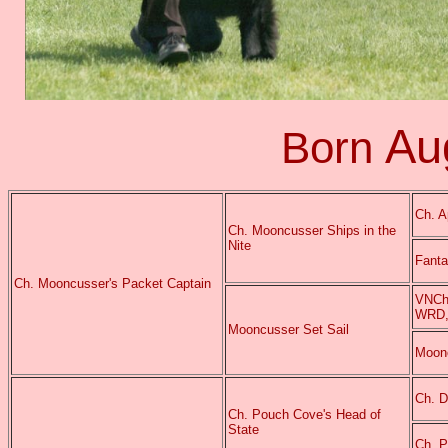
Au
Born
Ch. A
Ch. Mooncusser Ships in the
Nite
Fant
Ch. Mooncusser's Packet Captain
VNCh.
WRD,
Mooncusser Set Sail
Moonc
Ch. D
Ch. Pouch Cove's Head of
State
Ch. P