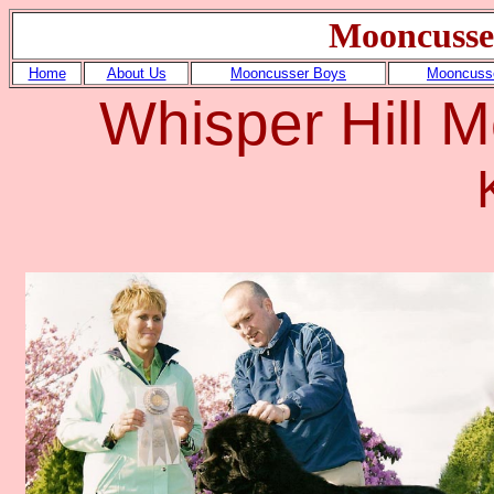
Mooncusse
Home
About Us
Mooncusser Boys
Mooncusse
Whisper Hill 