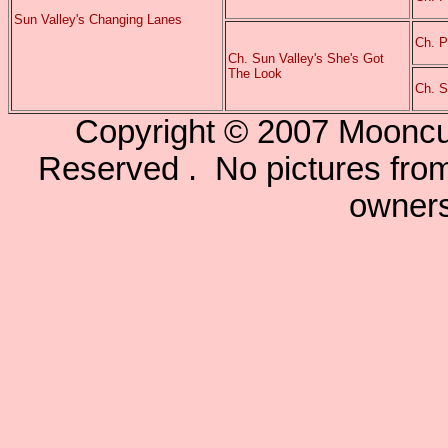
Sun Valley's Changing Lanes
Ch. P
Ch. Sun Valley's She's Got
The Look
Ch. S
Copyright © 2007 Mooncu
Reserved . No pictures from 
owners