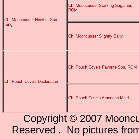
Ch. Mooncusser Starking Sagamor,
ROM
Ch. Mooncusser Newt of Starr
King
Ch. Mooncusser Slightly Salty
Ch. Pouch Cove’s Favorite Son, ROM
Ch. Pouch Cove's Declaration
Ch. Pouch Cove’s American Maid
Copyright © 2007 Mooncu
Reserved . No pictures from 