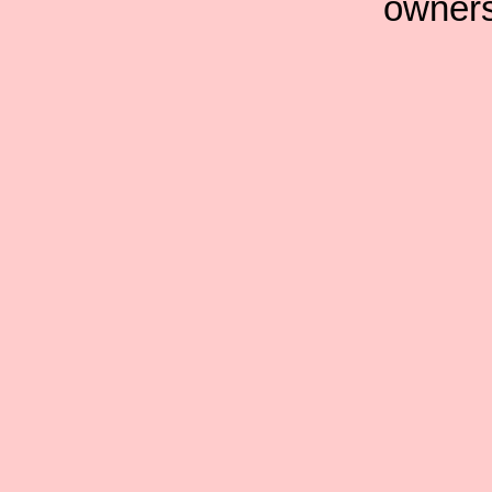
owners