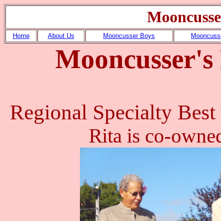
Mooncusse
Home
About Us
Mooncusser Boys
Mooncusse
Mooncusser's
Regional Specialty Best
Rita is co-owne