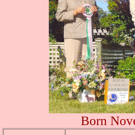
Born Nov