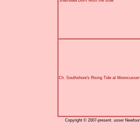
Shambala Don't Miss the Boat
Ch. Southshore's Rising Tide at Mooncusser
Copyright © 2007-present. usser Newfound