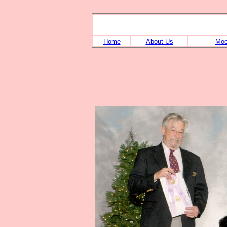
Home
About Us
Moo