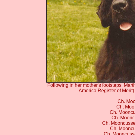
Following in her mother's footsteps, Ma
America Register of Merit
Ch. Moo
Ch. Moon
Ch. Mooncu
Ch. Mooncu
Ch. Mooncusse
Ch. Mooncu
Ch. Mooncuss