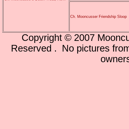
Ch. Mooncusser Friendship Sloop
Copyright © 2007 Mooncu
Reserved . No pictures from 
owners