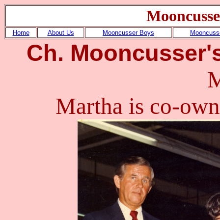
Mooncusse
Home
About Us
Mooncusser Boys
Mooncusse
Ch. Mooncusser'
M
Martha is co-ow