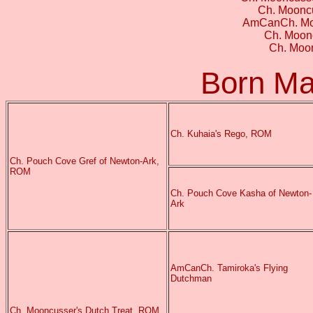
Ch. Moonc
AmCanCh. Moo
Ch. Moonc
Ch. Moon
Born Ma
Ch. Kuhaia's Rego, ROM
Ch. Pouch Cove Gref of Newton-Ark,
ROM
Ch. Pouch Cove Kasha of Newton-
Ark
AmCanCh. Tamiroka's Flying
Dutchman
Ch. Mooncusser's Dutch Treat, ROM