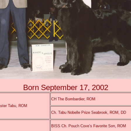
Born September 17, 2002
CH The Bombardier, ROM
ster Tabu, ROM
Ch. Tabu Nobelle Prize Seabrook, ROM, DD
BISS Ch. Pouch Cove’s Favorite Son, ROM