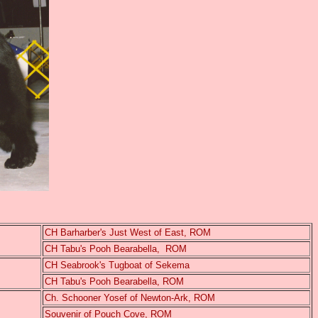
CH Barharber's Just West of East, ROM
CH Tabu's Pooh Bearabella, ROM
CH Seabrook's Tugboat of Sekema
CH Tabu's Pooh Bearabella, ROM
Ch. Schooner Yosef of Newton-Ark, ROM
Souvenir of Pouch Cove, ROM