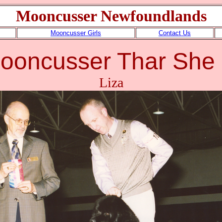
Mooncusser Newfoundlands
Mooncusser Girls
Contact Us
ooncusser Thar She
Liza