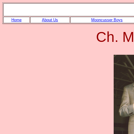
Home
About Us
Mooncusser Boys
Ch. M