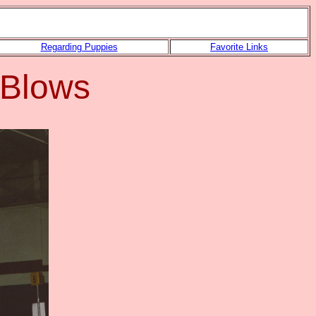
Regarding Puppies
Favorite Links
 Blows