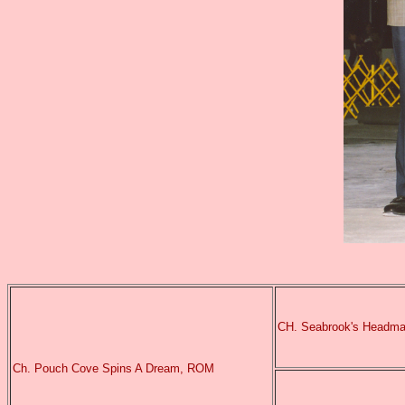
CH. Seabrook's Headma
Ch. Pouch Cove Spins A Dream, ROM