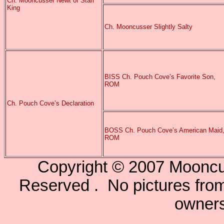
Ch. Mooncusser Newt of Starr
King
Ch. Mooncusser Slightly Salty
BISS Ch. Pouch Cove’s Favorite Son,
ROM
Ch. Pouch Cove’s Declaration
BOSS Ch. Pouch Cove’s American Maid
ROM
Copyright © 2007 Mooncu
Reserved . No pictures from 
owners