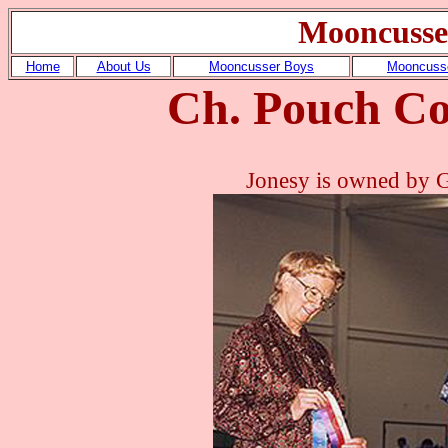
Mooncusse
Home
About Us
Mooncusser Boys
Mooncusse
Ch. Pouch Co
Jonesy is owned by 