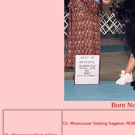
Born No
Ch. Mooncusser Starking Sagamor, RO