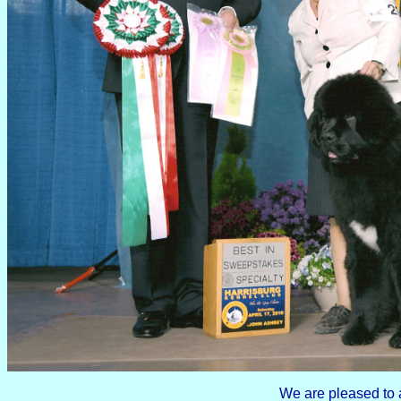
We are pleased to