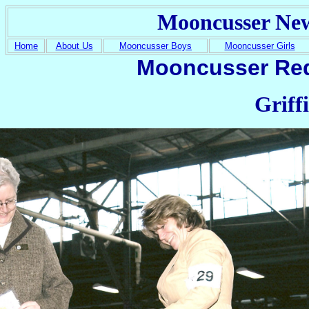
Mooncusser Ne
Home
About Us
Mooncusser Boys
Mooncusser Girls
Mooncusser Red
Griff