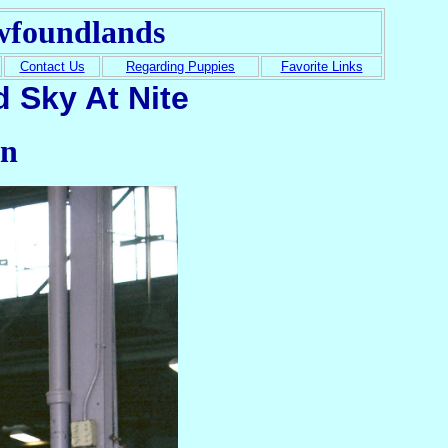
wfoundlands
Contact Us
Regarding Puppies
Favorite Links
 Sky At Nite
in