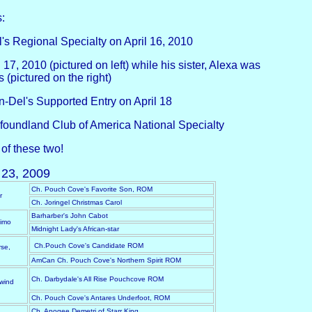
:
s Regional Specialty on April 16, 2010
7, 2010 (pictured on left) while his sister, Alexa was
(pictured on the right)
-Del's Supported Entry on April 18
foundland Club of America National Specialty
of these two!
23, 2009
Ch. Pouch Cove's Favorite Son, ROM
r
Ch. Joringel Christmas Carol
Barharber's John Cabot
simo
Midnight Lady's African-star
Ch.Pouch Cove's Candidate ROM
se,
AmCan Ch. Pouch Cove's Northern Spirit ROM
Ch. Darbydale's All Rise Pouchcove ROM
wind
Ch. Pouch Cove's Antares Underfoot, ROM
Ch. Apogee Demetri of Starr King