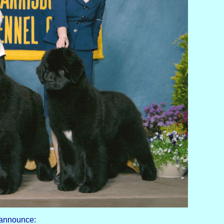
 announce: