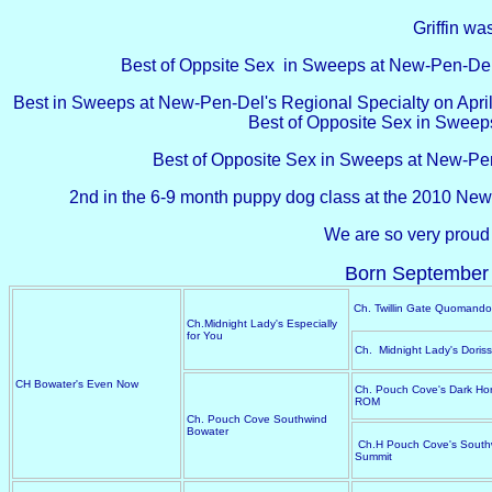
Griffin was
Best of Oppsite Sex in Sweeps at New-Pen-Del'
Best in Sweeps at New-Pen-Del's Regional Specialty on April 1
Best of Opposite Sex in Sweeps 
Best of Opposite Sex in Sweeps at New-Pen
2nd in the 6-9 month puppy dog class at the 2010 New
We are so very proud 
Born September 
Ch. Twillin Gate Quomando
Ch.Midnight Lady's Especially
for You
Ch. Midnight Lady's Doris
CH Bowater's Even Now
Ch. Pouch Cove's Dark Hor
ROM
Ch. Pouch Cove Southwind
Bowater
Ch.H Pouch Cove's South
Summit