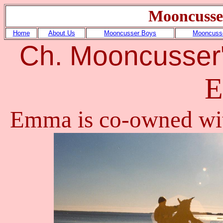
Mooncusse
Home
About Us
Mooncusser Boys
Mooncusse
Ch.
Mooncusser'
Emma is co-owned wi