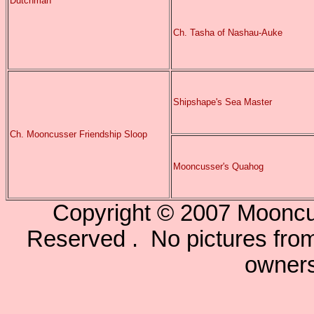
Dutchman
Ch. Tasha of Nashau-Auke
Shipshape's Sea Master
Ch. Mooncusser Friendship Sloop
Mooncusser's Quahog
Copyright © 2007 Mooncu
Reserved . No pictures from 
owners