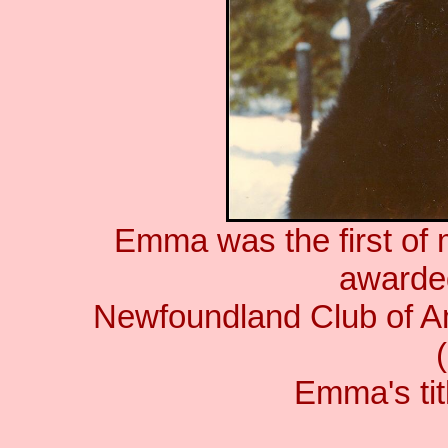
Emma was the first of
awarde
Newfoundland Club of Am
Emma's titl