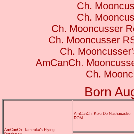
Ch. Mooncus
Ch. Mooncuss
Ch. Mooncusser R
Ch. Mooncusser R
Ch. Mooncusser
AmCanCh. Mooncusser
Ch. Moonc
Born Au
AmCanCh. Koki De Nashauauke,
ROM
AmCanCh. Tamiroka's Flying