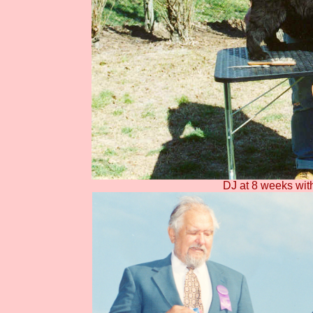
DJ at 8 weeks with