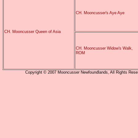
CH. Mooncusser's Aye Aye
CH. Mooncusser Queen of Asia
CH. Mooncusser Widow's Walk,
ROM
Copyright © 2007 Mooncusser Newfoundlands, All Rights Reserv