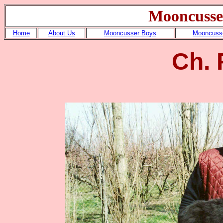
Mooncusse
Home
About Us
Mooncusser Boys
Mooncusse
Ch. 