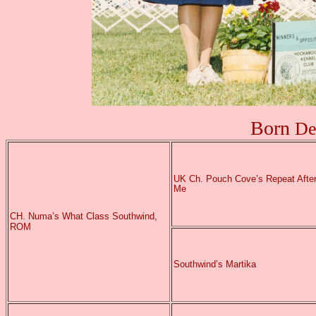
Born
De
UK
Ch. Pouch Cove’s Repeat Afte
Me
CH. Numa’s What Class Southwind,
ROM
Southwind’s Martika