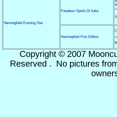
A
H
Paradeso Spirito Di Italia
S
Hanningfield Evening Star
C
Hanningfield First Edition
M
Copyright © 2007 Mooncu
Reserved . No pictures from 
owners