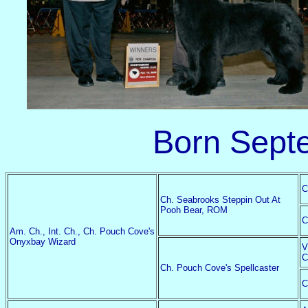
Born Sept
C
Ch. Seabrooks Steppin Out At
Pooh Bear, ROM
C
Am. Ch., Int. Ch., Ch. Pouch Cove's
Onyxbay Wizard
V
C
Ch. Pouch Cove's Spellcaster
C