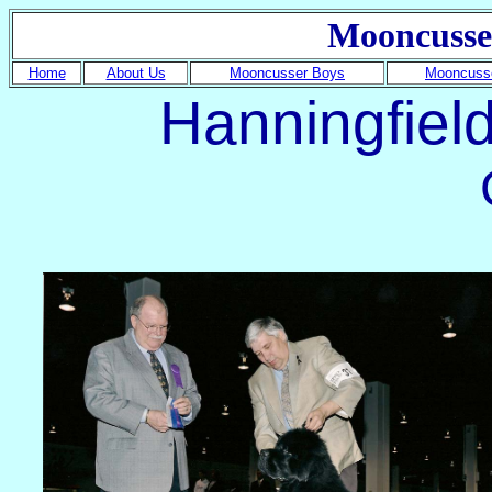
Mooncusse
Home
About Us
Mooncusser Boys
Mooncusse
Hanningfiel