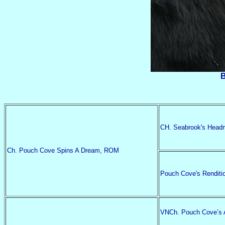
B
CH. Seabrook's Head
Ch. Pouch Cove Spins A Dream, ROM
Pouch Cove's Renditi
VNCh. Pouch Cove’s A