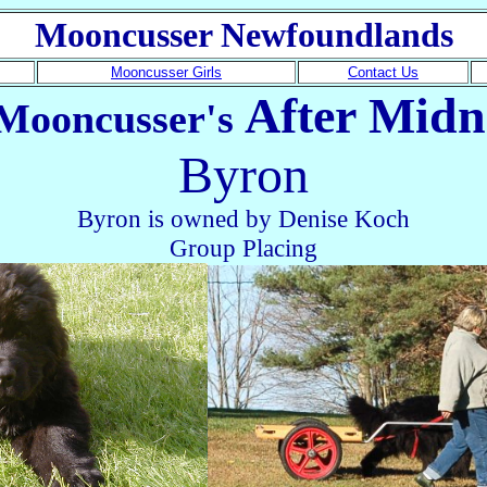
Mooncusser Newfoundlands
Mooncusser Girls
Contact Us
After Midn
Mooncusser's
Byron
Byron is owned by Denise Koch
Group Placing