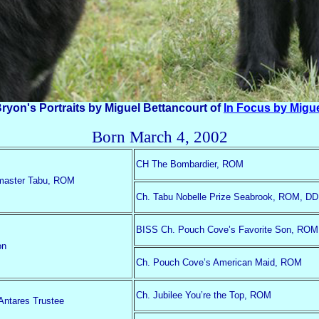
ryon's Portraits by Miguel Bettancourt of
In Focus by Migu
Born March 4, 2002
CH The Bombardier, ROM
master Tabu, ROM
Ch. Tabu Nobelle Prize Seabrook, ROM, DD
BISS Ch. Pouch Cove’s Favorite Son, ROM
on
Ch. Pouch Cove’s American Maid, ROM
Ch. Jubilee You’re the Top, ROM
ntares Trustee