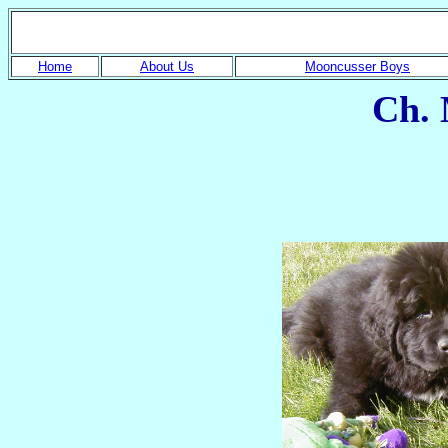
Home
About Us
Mooncusser Boys
Ch. 