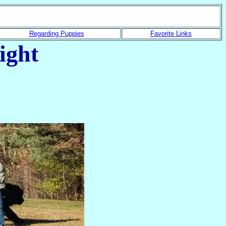
Regarding Puppies
Favorite Links
ight