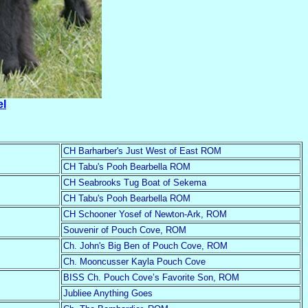
el
CH Barharber's Just West of East ROM
CH Tabu's Pooh Bearbella ROM
CH Seabrooks Tug Boat of Sekema
CH Tabu's Pooh Bearbella ROM
CH Schooner Yosef of Newton-Ark, ROM
Souvenir of Pouch Cove, ROM
Ch. John's Big Ben of Pouch Cove, ROM
Ch. Mooncusser Kayla Pouch Cove
BISS Ch. Pouch Cove’s Favorite Son, ROM
Jubliee Anything Goes