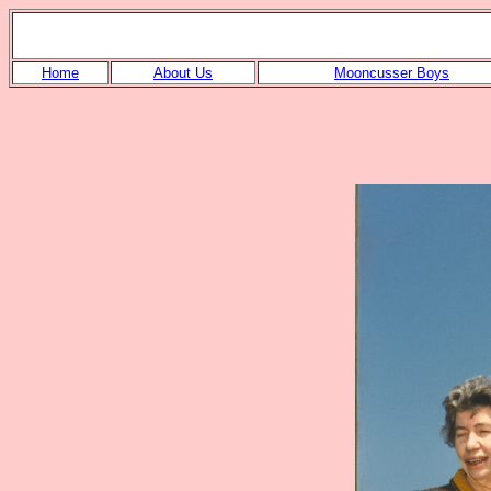
Home
About Us
Mooncusser Boys