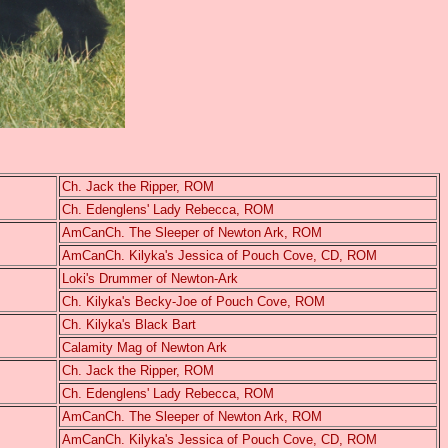
Ch. Jack the Ripper, ROM
Ch. Edenglens' Lady Rebecca, ROM
AmCanCh. The Sleeper of Newton Ark, ROM
AmCanCh. Kilyka's Jessica of Pouch Cove, CD, ROM
Loki's Drummer of Newton-Ark
Ch. Kilyka's Becky-Joe of Pouch Cove, ROM
Ch. Kilyka's Black Bart
Calamity Mag of Newton Ark
Ch. Jack the Ripper, ROM
Ch. Edenglens' Lady Rebecca, ROM
AmCanCh. The Sleeper of Newton Ark, ROM
AmCanCh. Kilyka's Jessica of Pouch Cove, CD, ROM