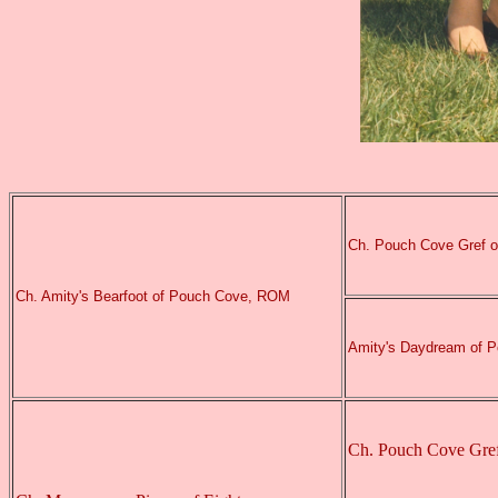
Ch. Pouch Cove Gref 
Ch. Amity's Bearfoot of Pouch Cove, ROM
Amity's Daydream of 
Ch. Pouch Cove Gre