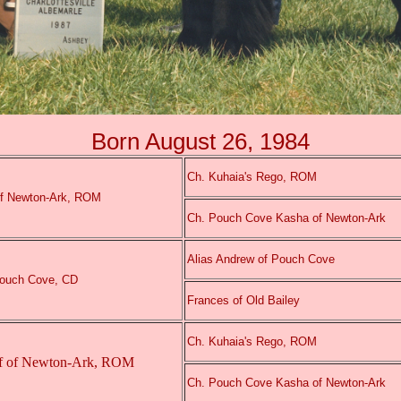
Born August 26, 1984
Ch. Kuhaia's Rego, ROM
of Newton-Ark, ROM
Ch. Pouch Cove Kasha of Newton-Ark
Alias Andrew of Pouch Cove
Pouch Cove, CD
Frances of Old Bailey
Ch. Kuhaia's Rego, ROM
f of Newton-Ark, ROM
Ch. Pouch Cove Kasha of Newton-Ark