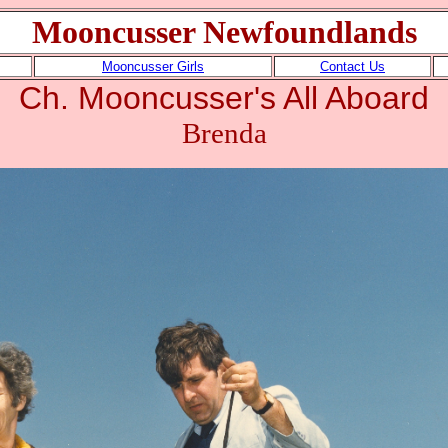
Mooncusser Newfoundlands
Mooncusser Girls
Contact Us
Ch. Mooncusser's All Aboard
Brenda