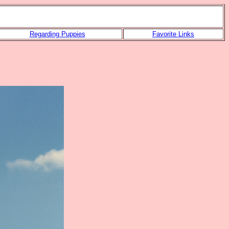
Regarding Puppies
Favorite Links