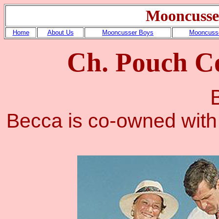
Mooncusse
Home
About Us
Mooncusser Boys
Mooncusse
Ch. Pouch Co
Becca is co-owned with