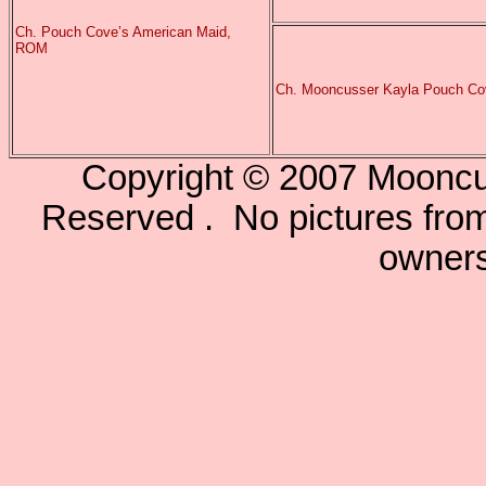
Ch. Pouch Cove’s American Maid,
ROM
Ch. Mooncusser Kayla Pouch Co
Copyright © 2007 Mooncu
Reserved . No pictures from 
owners