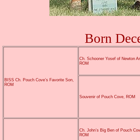
Born Dec
Ch. Schooner Yosef of Newton Ar
ROM
BISS Ch. Pouch Cove’s Favorite Son,
ROM
Souvenir of Pouch Cove, ROM
Ch. John’s Big Ben of Pouch Cov
ROM